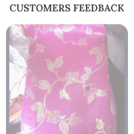
CUSTOMERS FEEDBACK