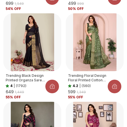
₹699
₹499
₹1,549
₹999
54
% OFF
50
% OFF
Trending Black Design
Trending Floral Design
Printed Organza Saree
Floral Printed Cotton
For Women
Blend Saree For
4
|
(1792)
4.2
|
(560)
Women
₹649
₹599
₹1,449
₹1,349
55
% OFF
55
% OFF