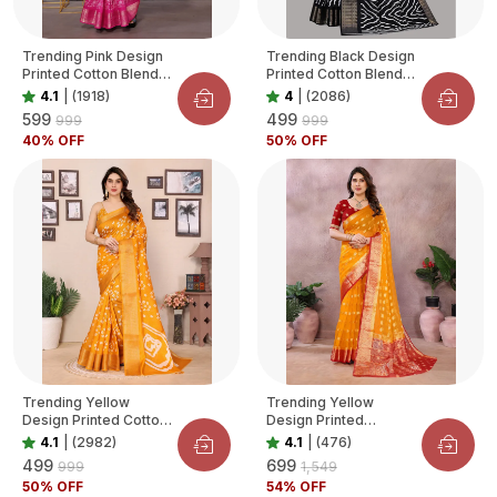
Trending Pink Design
Trending Black Design
Printed Cotton Blend
Printed Cotton Blend
Saree For Women
Saree For Women
4.1
|
(1918)
4
|
(2086)
₹599
₹499
₹999
₹999
40
% OFF
50
% OFF
Trending Yellow
Trending Yellow
Design Printed Cotton
Design Printed
Blend Saree For
Organza Saree For
4.1
|
(2982)
4.1
|
(476)
Women
Women
₹499
₹699
₹999
₹1,549
50
% OFF
54
% OFF