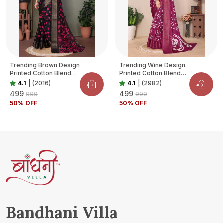
Trending Brown Design
Trending Wine Design
Printed Cotton Blend
Printed Cotton Blend
Saree For Women
Saree For Women
4.1
|
(2016)
4.1
|
(2982)
₹499
₹499
₹999
₹999
50
% OFF
50
% OFF
Bandhani Villa