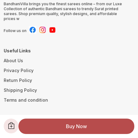
BandhaniVilla brings you the finest sarees online – from our Luxe
Collection of authentic Bandhani sarees to trendy Surat printed
sarees. Shop premium quality, stylish designs, and affordable
prices w
Follow us on
Useful Links
About Us
Privacy Policy
Return Policy
Shipping Policy
Terms and condition
Contact Us
Buy Now
WhatsApp: +91 - 8780533419