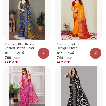
Trending Blue Design
Trending Yellow
Printed Cotton Blend
Design Printed
Saree For Women
Organza Saree For
4.1
|
(2016)
4
|
(1792)
Women
₹799
₹749
₹1,099
₹1,299
27
% OFF
42
% OFF