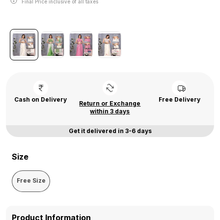
Final Price inclusive of all taxes
Cash on Delivery
Free Delivery
Return or Exchange
within 3 days
Get it delivered in 3-6 days
Size
Free Size
Product Information