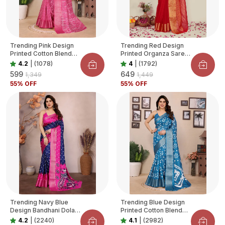
Trending Pink Design
Trending Red Design
Printed Cotton Blend
Printed Organza Saree
Saree For Women
For Women
4.2
|
(1078)
4
|
(1792)
₹599
₹649
₹1,349
₹1,449
55
% OFF
55
% OFF
Trending Navy Blue
Trending Blue Design
Design Bandhani Dola
Printed Cotton Blend
Silk Saree For Women
Saree For Women
4.2
|
(2240)
4.1
|
(2982)