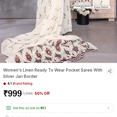
Women's Linen Ready To Wear Pocket Saree With
Silver Jari Border
4.1
Brand Rating
₹999
₹1,999
50% Off
Get this as low as
₹851