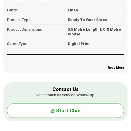
Fabric
Linen
Product Type
Ready To Wear Saree
Product Dimensions
5.5 Metre Length & 0.8 Metre
Blouse
Saree Type
Digital Print
Product Description
Read More
Off white saree
Patola Ikkat printed saree with printed border
The saree features a Pocket
Contact Us
Get in touch directly on WhatsApp!
The saree comes with an unstitched blouse piece
The blouse worn by the model might be for modelling
Start Chat
purpose only. Check the image of the blouse piece to
understand how the actual blouse piece looks like.
Size & Fit