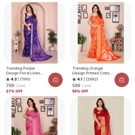
Trending Purple
Trending Orange
Design Floral Linen
Design Printed Cotton
Saree For Women
Blend Saree For
4.3
|
(1190)
4.1
|
(2982)
Women
₹799
₹599
₹1,099
₹1,349
27
% OFF
55
% OFF