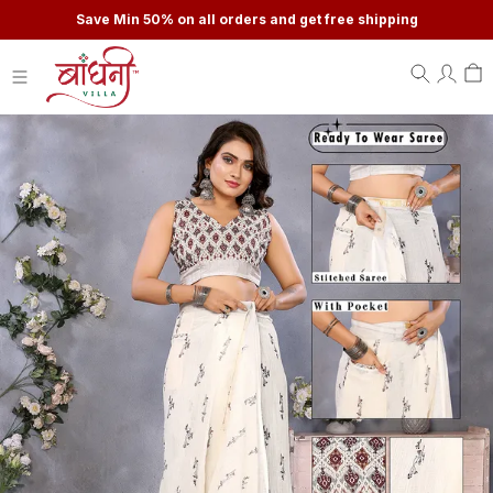
Save Min 50% on all orders and get free shipping