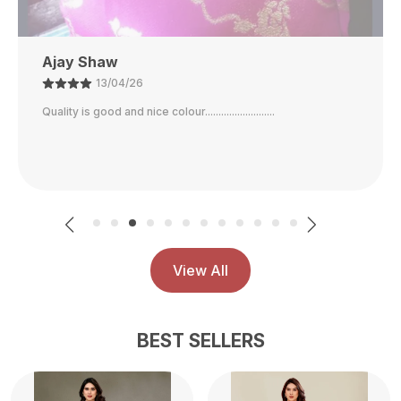
Ajay Shaw
13/04/26
Quality is good and nice colour..........................
View All
BEST SELLERS