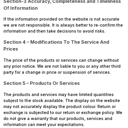
Section-3 Accuracy, Completeness and Timeliness
Of Information
If the information provided on the website is not accurate
we are not responsible. It is always better to re-confirm the
information and then take decisions to avoid risks.
Section 4 – Modifications To The Service And
Prices
The price of the products or services can change without
any prior notice. We are not liable to you or any other third
party for a change in price or suspension of services.
Section 5 – Products Or Services
The products and services may have limited quantities
subject to the stock available. The display on the website
may not accurately display the product colour. Return or
exchange is subjected to our return or exchange policy. We
do not give a warranty that our products, services and
information can meet your expectations.