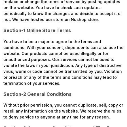
replace or change the terms of service by posting updates
on the website. You have to check such updates
periodically to know the changes and decide to accept it or
not. We have hosted our store on Nushop.store.
Section-1 Online Store Terms
You have to be a major to agree to the terms and
conditions. With your consent, dependents can also use the
website. Our products cannot be used illegally or for
unauthorized purposes. Our services cannot be used to
violate the laws in your jurisdiction. Any type of destructive
virus, worm or code cannot be transmitted by you. Violation
or breach of any of the terms and conditions may lead to
termination of your services.
Section-2 General Conditions
Without prior permission, you cannot duplicate, sell, copy or
resell any information on the website. We reserve the rules
to deny service to anyone at any time for any reason.