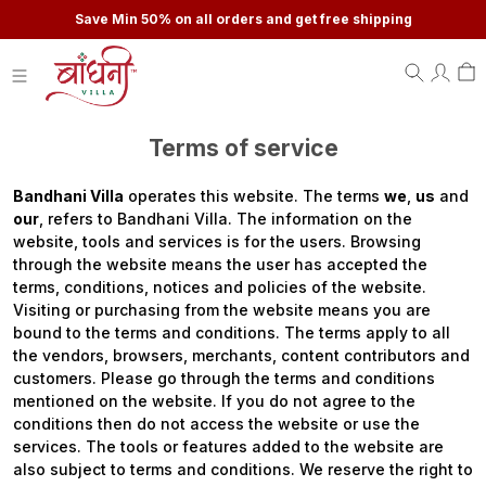
Save Min 50% on all orders and get free shipping
Terms of service
Bandhani Villa
operates this website. The terms
we
,
us
and
our
, refers to Bandhani Villa. The information on the
website, tools and services is for the users. Browsing
through the website means the user has accepted the
terms, conditions, notices and policies of the website.
Visiting or purchasing from the website means you are
bound to the terms and conditions. The terms apply to all
the vendors, browsers, merchants, content contributors and
customers. Please go through the terms and conditions
mentioned on the website. If you do not agree to the
conditions then do not access the website or use the
services. The tools or features added to the website are
also subject to terms and conditions. We reserve the right to