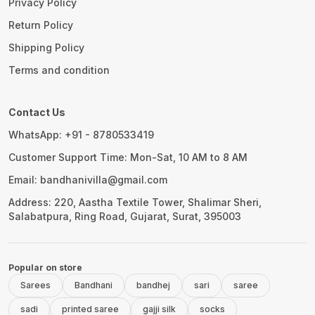
Privacy Policy
Return Policy
Shipping Policy
Terms and condition
Contact Us
WhatsApp: +91 - 8780533419
Customer Support Time: Mon-Sat, 10 AM to 8 AM
Email: bandhanivilla@gmail.com
Address: 220, Aastha Textile Tower, Shalimar Sheri,
Salabatpura, Ring Road, Gujarat, Surat, 395003
Popular on store
Sarees
Bandhani
bandhej
sari
saree
sadi
printed saree
gajji silk
socks