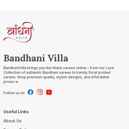
Bandhani Villa
BandhaniVilla brings you the finest sarees online – from our Luxe
Collection of authentic Bandhani sarees to trendy Surat printed
sarees. Shop premium quality, stylish designs, and affordable
prices w
Follow us on
Useful Links
About Us