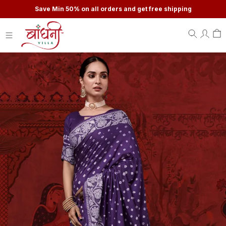
Save Min 50% on all orders and get free shipping