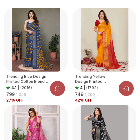
Trending Blue Design
Trending Yellow
Printed Cotton Blend
Design Printed
Saree For Women
Organza Saree For
4.1
|
(2016)
4
|
(1792)
Women
₹799
₹749
₹1,099
₹1,299
27
% OFF
42
% OFF