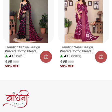
Trending Brown Design
Trending Wine Design
Printed Cotton Blend
Printed Cotton Blend
Saree For Women
Saree For Women
4.1
|
(2016)
4.1
|
(2982)
₹499
₹499
₹999
₹999
50
% OFF
50
% OFF