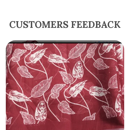
CUSTOMERS FEEDBACK