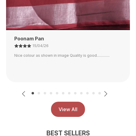
Customer
14/04/26
Wow what a saree...just perfect...nice print... great quality...
comfortable fabric.. worth the money...same as shown in
the image
View All
BEST SELLERS