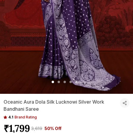
Oceanic Aura Dola Silk Lucknowi Silver Work
Bandhani Saree
4.1
Brand Rating
₹1,799
₹3,619
50% Off