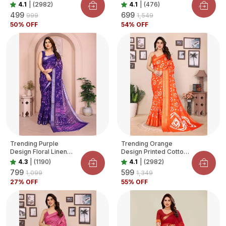
Blend Saree For
Organza Saree For
4.1
|
(2982)
4.1
|
(476)
Women
Women
₹499
₹699
₹999
₹1,549
50
% OFF
54
% OFF
Trending Purple
Trending Orange
Design Floral Linen
Design Printed Cotton
Saree For Women
Blend Saree For
4.3
|
(1190)
4.1
|
(2982)
Women
₹799
₹599
₹1,099
₹1,349
27
% OFF
55
% OFF