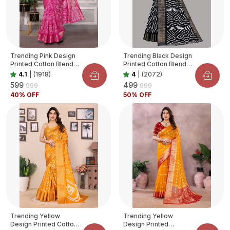
Trending Pink Design
Trending Black Design
Printed Cotton Blend
Printed Cotton Blend
Saree For Women
Saree For Women
4.1
|
(1918)
4
|
(2072)
₹599
₹499
₹999
₹999
40
% OFF
50
% OFF
Trending Yellow
Trending Yellow
Design Printed Cotton
Design Printed