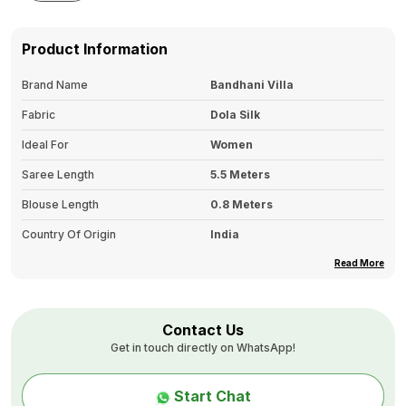
Product Information
Brand Name
Bandhani Villa
Fabric
Dola Silk
Ideal For
Women
Saree Length
5.5 Meters
Blouse Length
0.8 Meters
Country Of Origin
India
Border
Jaquard Weaving Border
Read More
Color Tone
Single
Pallu Details
Rich Pallu
Contact Us
Get in touch directly on WhatsApp!
Type
Lucknowi Silver Work
Wash Care
First Wash: Dry Clean Only.
Start Chat
Second Wash Onwards: Hand