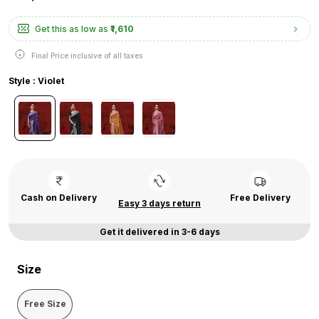
Get this as low as
₹1,610
Final Price inclusive of all taxes
Style : Violet
Cash on Delivery
Free Delivery
Easy 3 days return
Get it delivered in 3-6 days
Size
Free Size