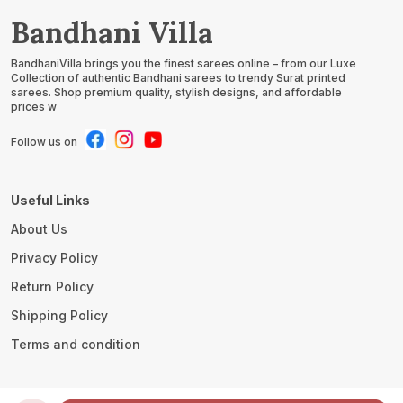
Bandhani Villa
BandhaniVilla brings you the finest sarees online – from our Luxe
Collection of authentic Bandhani sarees to trendy Surat printed
sarees. Shop premium quality, stylish designs, and affordable
prices w
Follow us on
Useful Links
About Us
Privacy Policy
Return Policy
Shipping Policy
Terms and condition
Contact Us