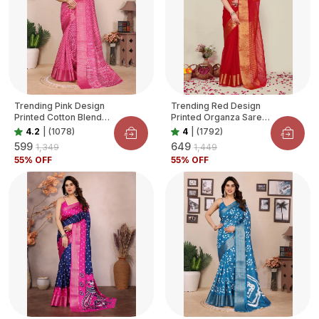
Trending Pink Design
Trending Red Design
Printed Cotton Blend
Printed Organza Saree
Saree For Women
For Women
4.2
|
(1078)
4
|
(1792)
₹599
₹649
₹1,349
₹1,449
55
% OFF
55
% OFF