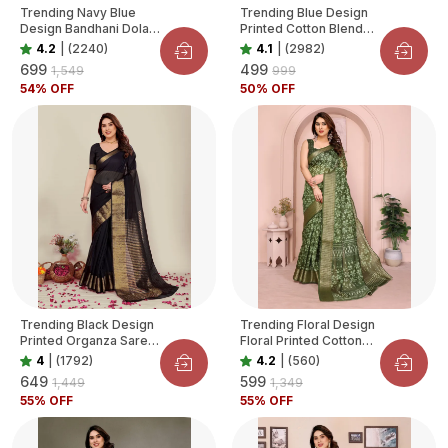
Trending Navy Blue
Trending Blue Design
Design Bandhani Dola
Printed Cotton Blend
Silk Saree For Women
Saree For Women
4.2
|
(2240)
4.1
|
(2982)
₹699
₹499
₹1,549
₹999
54
% OFF
50
% OFF
Trending Black Design
Trending Floral Design
Printed Organza Saree
Floral Printed Cotton
For Women
Blend Saree For
4
|
(1792)
4.2
|
(560)
Women
₹649
₹599
₹1,449
₹1,349
55
% OFF
55
% OFF