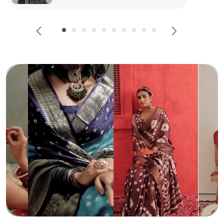
Special Occasions, This Saree Pairs Effortlessly With
Statement Jewellery To Create A Truly Stunning Outfit.