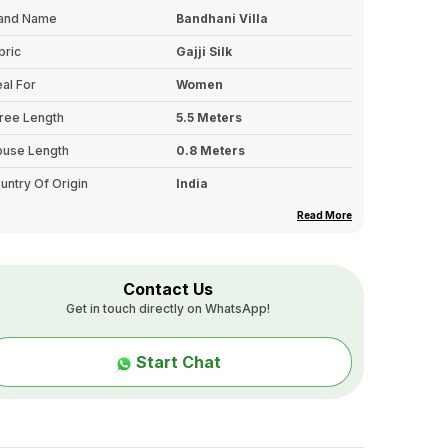
and Name
Bandhani Villa
bric
Gajji Silk
eal For
Women
ree Length
5.5 Meters
ouse Length
0.8 Meters
untry Of Origin
India
rder
Embroidered Border
Read More
lor Tone
Single
llu Details
Fancy Hand Embroidered
Contact Us
Pallu
Get in touch directly on WhatsApp!
pe
Pure Hand Work On Gajji
Bandhani
Start Chat
sh Care
First Wash: Dry Clean Only.
Second Wash Onwards:
Hand Wash In Cold Water
With Mild Detergent, And
Avoid Washing With Other