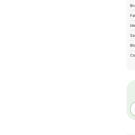
Br
Fa
Id
Sa
Bl
Co
Bo
Co
Pa
Ty
Wa