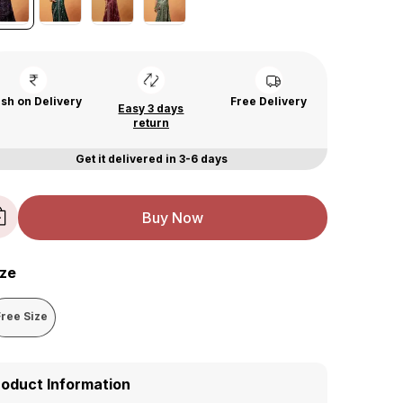
sh on Delivery
Free Delivery
Easy 3 days
return
Get it delivered in 3-6 days
Buy Now
ize
Free Size
roduct Information