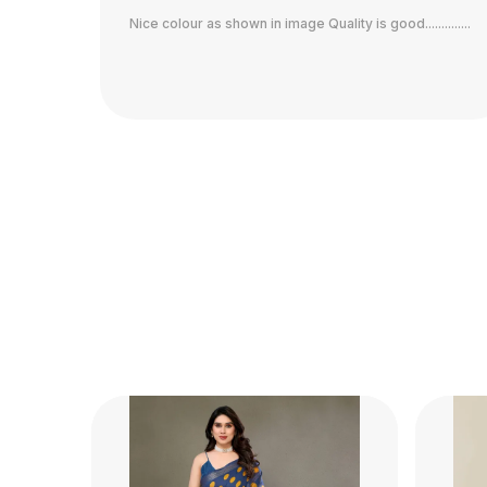
........
Wow what a saree...just perfect...nice print... great
quality... comfortable fabric.. worth the money...same
as shown in the image