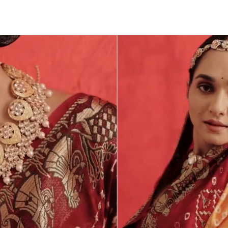
Tr
We