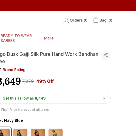
Orders (
0
)
Bag (
0
)
READY TO WEAR
More
SAREES
igo Dusk Gajji Silk Pure Hand Work Bandhani
ee
1
Brand Rating
3,649
₹7,279
49% Off
Get this as low as
₹3,449
Final Price inclusive of all taxes
e : Navy Blue