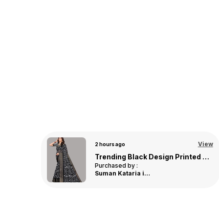
View
View
3 hours ago
Trending Maroon Design Floral Linen Saree For Women
Trending Yellow Design Bandhani Linen Saree For Women
Purchased by :
DebjaniRoy in
Nadia