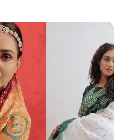
aditional Jewellery For Festive Occasions Or
ddings To Create A Captivating Look.