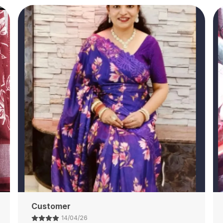
Ajay Shaw
13/04/26