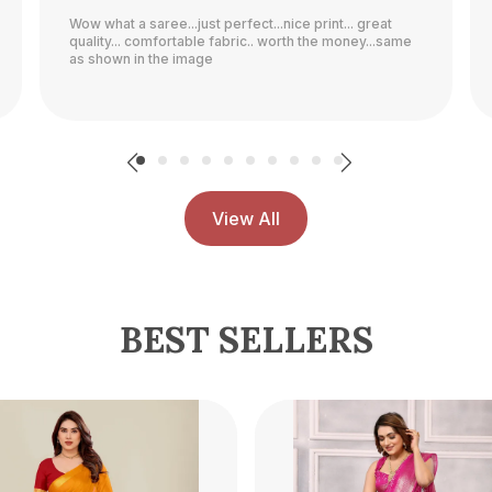
Quality is good and nice colour..........................
View All
BEST SELLERS