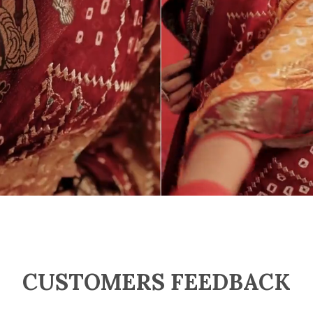
CUSTOMERS FEEDBACK