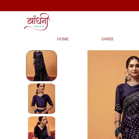
HOME
SAREE