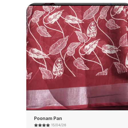
Customer
14/04/26