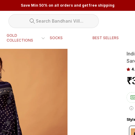
Save Min 50% on all orders and get free shipping
Search Bandhani Vill...
GOLD
SOCKS
BEST SELLERS
COLLECTIONS
Ind
Sar
4.
₹
Styl