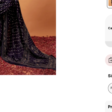
Ca
S
P