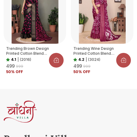
Trending Brown Design
Trending Wine Design
Printed Cotton Blend
Printed Cotton Blend
Saree For Women
Saree For Women
4.1
|
(2016)
4.2
|
(3024)
₹499
₹499
₹999
₹999
50
% OFF
50
% OFF