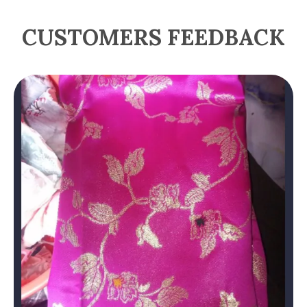
CUSTOMERS FEEDBACK