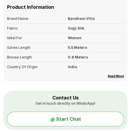
Product Information
Brand Name
Bandhani Villa
Fabric
Gajji Silk
Ideal For
Women
Saree Length
5.5 Meters
Blouse Length
0.8 Meters
Country Of Origin
India
Border
Printed Border
Read More
Color Tone
Single
Pallu Details
Gold Print Pallu
Contact Us
Get in touch directly on WhatsApp!
Type
Bandhani Fancy Design Print
Wash Care
First Wash: Dry Clean Only.
Start Chat
Second Wash Onwards: Hand
Wash In Cold Water With Mild
Detergent, And Avoid Washing