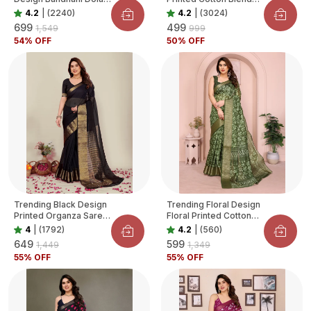
Silk Saree For Women
Saree For Women
4.2
|
(2240)
4.2
|
(3024)
₹699
₹499
₹1,549
₹999
54
% OFF
50
% OFF
Trending Black Design
Trending Floral Design
Printed Organza Saree
Floral Printed Cotton
For Women
Blend Saree For
4
|
(1792)
4.2
|
(560)
Women
₹649
₹599
₹1,449
₹1,349
55
% OFF
55
% OFF