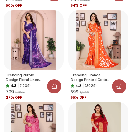
₹999
₹1,549
50
% OFF
54
% OFF
Trending Purple
Trending Orange
Design Floral Linen
Design Printed Cotton
Saree For Women
Blend Saree For
4.3
|
(1204)
4.2
|
(3024)
Women
₹799
₹599
₹1,099
₹1,349
27
% OFF
55
% OFF