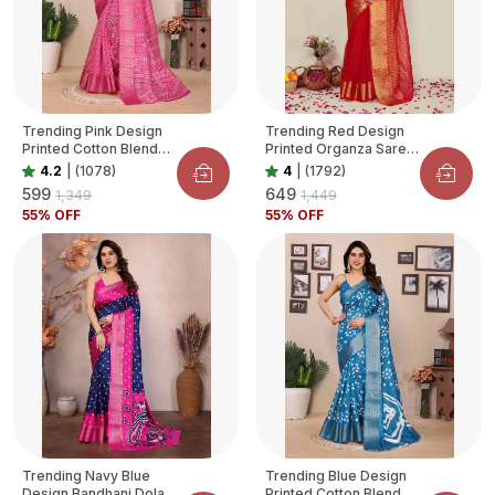
Trending Pink Design
Trending Red Design
Printed Cotton Blend
Printed Organza Saree
Saree For Women
For Women
4.2
|
(1078)
4
|
(1792)
₹599
₹649
₹1,349
₹1,449
55
% OFF
55
% OFF
Trending Navy Blue
Trending Blue Design
Design Bandhani Dola
Printed Cotton Blend