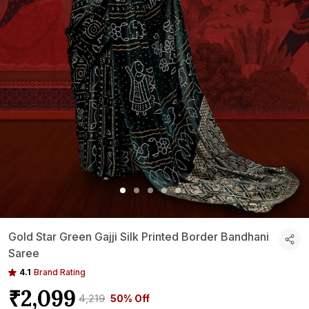
Gold Star Green Gajji Silk Printed Border Bandhani
Saree
4.1
Brand Rating
₹2,099
₹4,219
50% Off