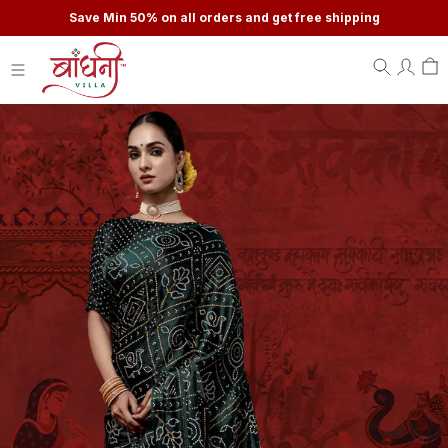
Save Min 50% on all orders and get free shipping