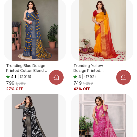
Trending Blue Design
Trending Yellow
Printed Cotton Blend
Design Printed
Saree For Women
Organza Saree For
4.1
|
(2016)
4
|
(1792)
Women
₹799
₹749
₹1,099
₹1,299
27
% OFF
42
% OFF