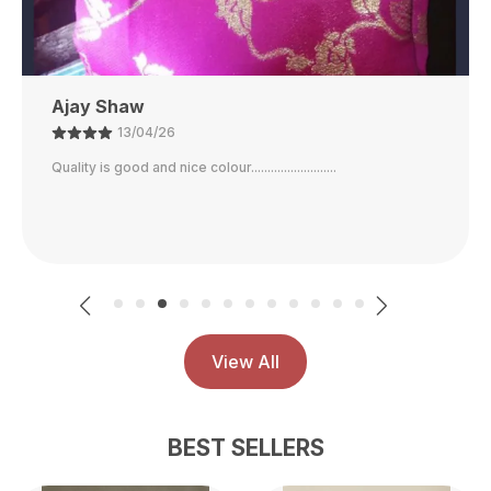
Ajay Shaw
13/04/26
Quality is good and nice colour..........................
View All
BEST SELLERS