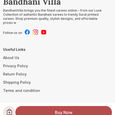
Bandhani Villa
BandhaniVilla brings you the finest sarees online – from our Luxe
Collection of authentic Bandhani sarees to trendy Surat printed
sarees. Shop premium quality, stylish designs, and affordable
prices w
Follow us on
Useful Links
About Us
Privacy Policy
Return Policy
Shipping Policy
Terms and condition
Contact Us
Buy Now
WhatsApp: +91 - 8780533419