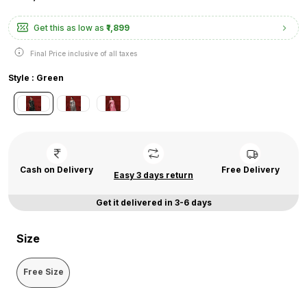
Get this as low as
₹1,899
Final Price inclusive of all taxes
Style : Green
Cash on Delivery
Free Delivery
Easy 3 days return
Get it delivered in 3-6 days
Size
Free Size