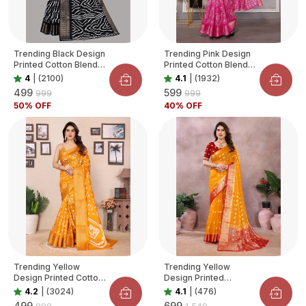
Trending Black Design
Trending Pink Design
Printed Cotton Blend
Printed Cotton Blend
Saree For Women
Saree For Women
4
|
(2100)
4.1
|
(1932)
₹499
₹599
₹999
₹999
50
% OFF
40
% OFF
Trending Yellow
Trending Yellow
Design Printed Cotton
Design Printed
Blend Saree For
Organza Saree For
4.2
|
(3024)
4.1
|
(476)
Women
Women
₹499
₹699